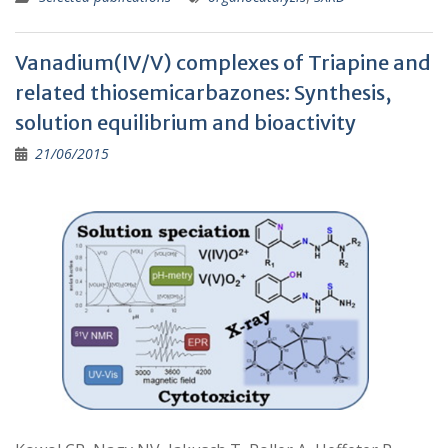
Vanadium(IV/V) complexes of Triapine and
related thiosemicarbazones: Synthesis,
solution equilibrium and bioactivity
21/06/2015