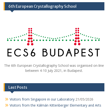
6th European Crystallography School
The 6th European Crystallography School was organised on-line
between 4-10 July 2021, in Budapest.
Last Posts
Visitors from Singapore in our Laboratory
21/05/2026
Visitors from the Kálmán Kittenberger Elementary and Arts