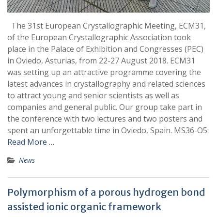
The 31st European Crystallographic Meeting, ECM31,
of the European Crystallographic Association took
place in the Palace of Exhibition and Congresses (PEC)
in Oviedo, Asturias, from 22-27 August 2018. ECM31
was setting up an attractive programme covering the
latest advances in crystallography and related sciences
to attract young and senior scientists as well as
companies and general public. Our group take part in
the conference with two lectures and two posters and
spent an unforgettable time in Oviedo, Spain. MS36-O5:
Read More …
News
Polymorphism of a porous hydrogen bond
assisted ionic organic framework