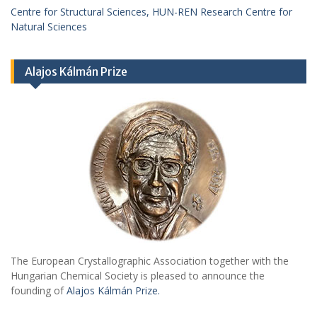
Centre for Structural Sciences, HUN-REN Research Centre for
Natural Sciences
Alajos Kálmán Prize
The European Crystallographic Association together with the
Hungarian Chemical Society is pleased to announce the
founding of
Alajos Kálmán Prize.