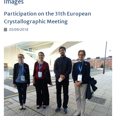
Images
Participation on the 31th European
Crystallographic Meeting
05/09/2018