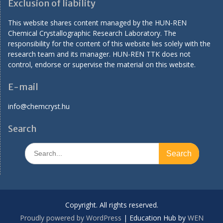
Exclusion of liability
This website shares content managed by the HUN-REN
Chemical Crystallographic Research Laboratory. The
responsibility for the content of this website lies solely with the
research team and its manager. HUN-REN TTK does not
control, endorse or supervise the material on this website.
E-mail
info@chemcryst.hu
Search
Search
for:
Copyright. All rights reserved.
Proudly powered by WordPress
|
Education Hub by
WEN