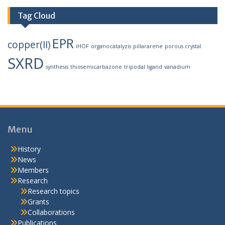
Tag Cloud
EPR
copper(II)
iHOF
organocatalyzis
pillararene
porous crystal
SXRD
synthesis
thiosemicarbazone
tripodal ligand
vanadium
Menu
History
News
Members
Research
Research topics
Grants
Collaborations
Publications