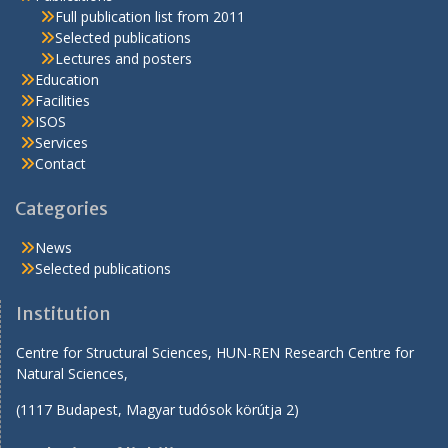
Full publication list from 2011
Selected publications
Lectures and posters
Education
Facilities
ISOS
Services
Contact
Categories
News
Selected publications
Institution
Centre for Structural Sciences, HUN-REN Research Centre for
Natural Sciences,
(1117 Budapest, Magyar tudósok körútja 2)