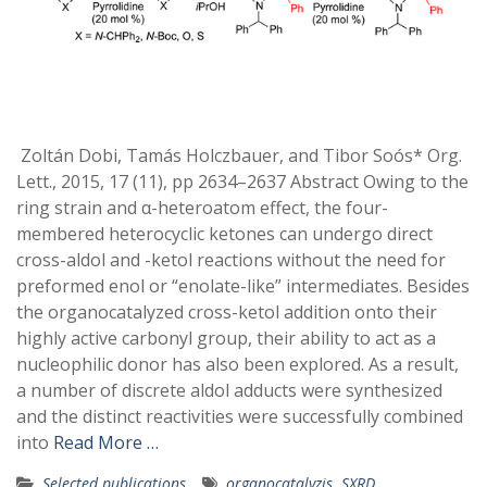
Zoltán Dobi, Tamás Holczbauer, and Tibor Soós* Org.
Lett., 2015, 17 (11), pp 2634–2637 Abstract Owing to the
ring strain and α-heteroatom effect, the four-
membered heterocyclic ketones can undergo direct
cross-aldol and -ketol reactions without the need for
preformed enol or “enolate-like” intermediates. Besides
the organocatalyzed cross-ketol addition onto their
highly active carbonyl group, their ability to act as a
nucleophilic donor has also been explored. As a result,
a number of discrete aldol adducts were synthesized
and the distinct reactivities were successfully combined
into
Read More …
Selected publications
organocatalyzis
,
SXRD