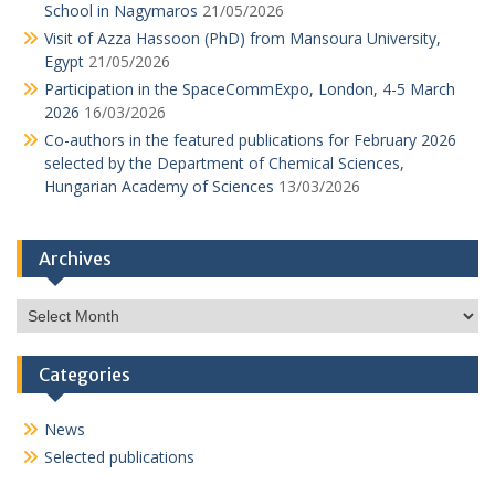
School in Nagymaros
21/05/2026
Visit of Azza Hassoon (PhD) from Mansoura University,
Egypt
21/05/2026
Participation in the SpaceCommExpo, London, 4-5 March
2026
16/03/2026
Co-authors in the featured publications for February 2026
selected by the Department of Chemical Sciences,
Hungarian Academy of Sciences
13/03/2026
Archives
Archives
Categories
News
Selected publications