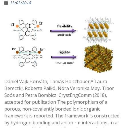
13/03/2018
Dániel Vajk Horváth, Tamás Holczbauer,* Laura
Bereczki, Roberta Palkó, Nóra Veronika May, Tibor
Soós and Petra Bombicz CrystEngComm (2018),
accepted for publication The polymorphism of a
porous, non-covalently bonded ionic organic
framework is reported. The framework is constructed
by hydrogen bonding and anion⋯π interactions. In a