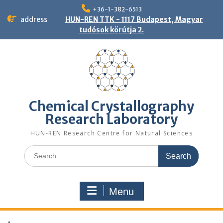
Skip
+36-1-382-6513
to
address
HUN-REN TTK - 1117 Budapest, Magyar
content
tudósok körútja 2.
Chemical Crystallography
Research Laboratory
HUN-REN Research Centre for Natural Sciences
Search
for:
Menu