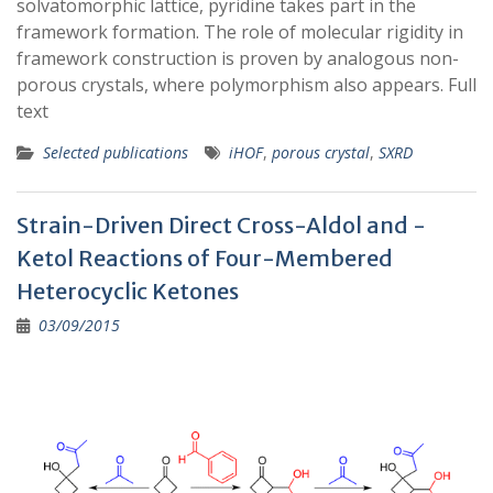
solvatomorphic lattice, pyridine takes part in the
framework formation. The role of molecular rigidity in
framework construction is proven by analogous non-
porous crystals, where polymorphism also appears. Full
text
Selected publications
iHOF
,
porous crystal
,
SXRD
Strain-Driven Direct Cross-Aldol and -
Ketol Reactions of Four-Membered
Heterocyclic Ketones
03/09/2015