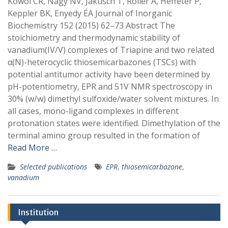
Kowol CR, Nagy NV, Jakusch T, Roller A, Heffeter P,
Keppler BK, Enyedy ÉA Journal of Inorganic
Biochemistry 152 (2015) 62–73 Abstract The
stoichiometry and thermodynamic stability of
vanadium(IV/V) complexes of Triapine and two related
α(N)-heterocyclic thiosemicarbazones (TSCs) with
potential antitumor activity have been determined by
pH-potentiometry, EPR and 51V NMR spectroscopy in
30% (w/w) dimethyl sulfoxide/water solvent mixtures. In
all cases, mono-ligand complexes in different
protonation states were identified. Dimethylation of the
terminal amino group resulted in the formation of
Read More …
Selected publications
EPR
,
thiosemicarbazone
,
vanadium
Institution