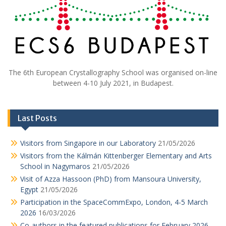
The 6th European Crystallography School was organised on-line
between 4-10 July 2021, in Budapest.
Last Posts
Visitors from Singapore in our Laboratory
21/05/2026
Visitors from the Kálmán Kittenberger Elementary and Arts
School in Nagymaros
21/05/2026
Visit of Azza Hassoon (PhD) from Mansoura University,
Egypt
21/05/2026
Participation in the SpaceCommExpo, London, 4-5 March
2026
16/03/2026
Co-authors in the featured publications for February 2026