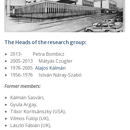
The Heads of the research group:
2013- Petra Bombicz
2005-2013 Mátyás Czugler
1976-2005
Alajos Kálmán
1956-1976 István Náray-Szabó
Former members:
Kálmán Sasvári,
Gyula Argay,
Tibor Koritsánszky (USA),
Vilmos Fülöp (UK),
László Fábián (UK),