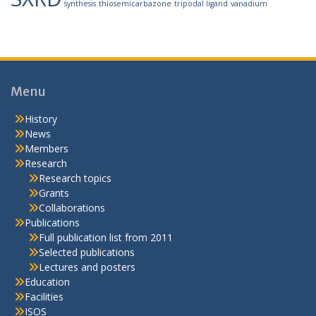
synthesis
thiosemicarbazone
tripodal ligand
vanadium
Menu
History
News
Members
Research
Research topics
Grants
Collaborations
Publications
Full publication list from 2011
Selected publications
Lectures and posters
Education
Facilities
ISOS