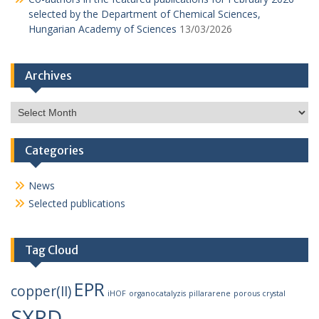
selected by the Department of Chemical Sciences,
Hungarian Academy of Sciences
13/03/2026
Archives
Archives
Categories
News
Selected publications
Tag Cloud
EPR
copper(II)
iHOF
organocatalyzis
pillararene
porous crystal
SXRD