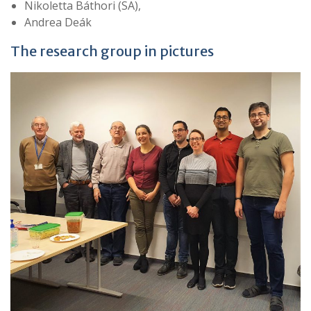
Nikoletta Báthori (SA),
Andrea Deák
The research group in pictures