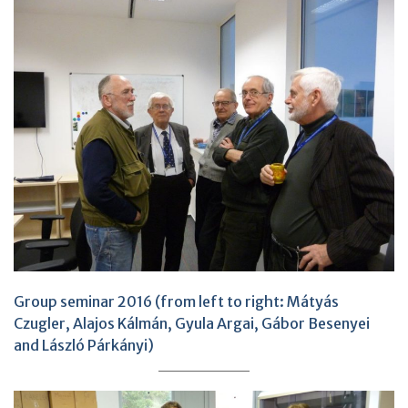
Group seminar 2016 (from left to right: Mátyás
Czugler, Alajos Kálmán, Gyula Argai, Gábor Besenyei
and László Párkányi)