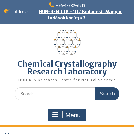
Skip
+36-1-382-6513
to
address
HUN-REN TTK - 1117 Budapest, Magyar
content
tudósok körútja 2.
Chemical Crystallography
Research Laboratory
HUN-REN Research Centre for Natural Sciences
Search
for:
Menu