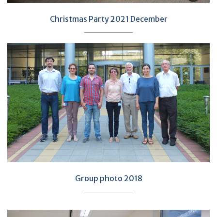
Christmas Party 2021 December
Group photo 2018