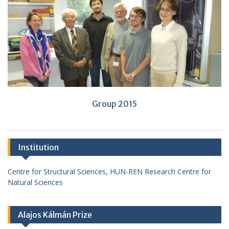
Group 2015
Institution
Centre for Structural Sciences, HUN-REN Research Centre for
Natural Sciences
Alajos Kálmán Prize