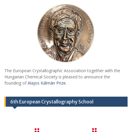
The European Crystallographic Association together with the
Hungarian Chemical Society is pleased to announce the
founding of
Alajos Kálmán Prize.
6th European Crystallography School