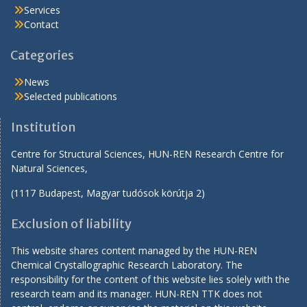
Services
Contact
Categories
News
Selected publications
Institution
Centre for Structural Sciences, HUN-REN Research Centre for
Natural Sciences,
(1117 Budapest, Magyar tudósok körútja 2)
Exclusion of liability
This website shares content managed by the HUN-REN
Chemical Crystallographic Research Laboratory. The
responsibility for the content of this website lies solely with the
research team and its manager. HUN-REN TTK does not