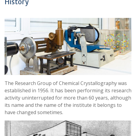
History
The Research Group of Chemical Crystallography was
established in 1956. It has been performing its research
activity uninterrupted for more than 60 years, although
its name and the name of the institute it belongs to
have changed sometimes.